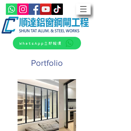
WhatsApp立即報價
Portfolio