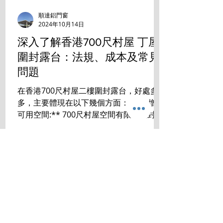
順達鋁門窗
2024年10月14日
深入了解香港700尺村屋 丁屋
圍封露台：法規、成本及常見
問題
在香港700尺村屋二樓圍封露台，好處多
多，主要體現在以下幾個方面： **1. 增加
可用空間:** 700尺村屋空間有限，圍封露
台能有效增加室內使用面積，可改造成書
房、睡房、儲物室等，提升居住舒適度和
空間利用率。 **2. 提升私隱度:** ...