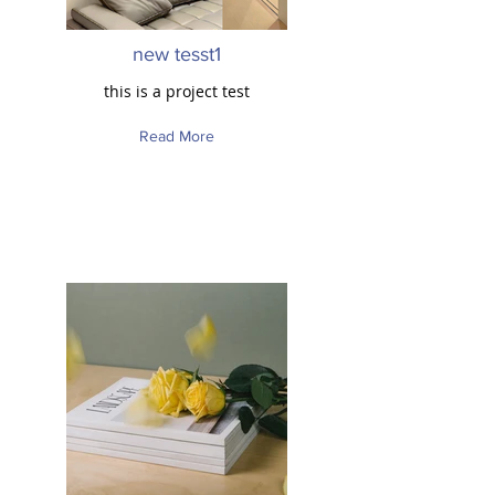
new tesst1
this is a project test
Read More