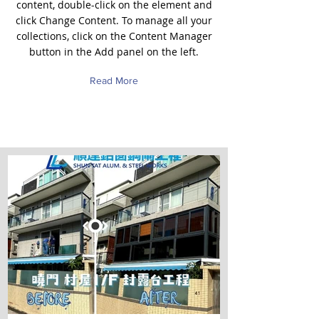
content, double-click on the element and
click Change Content. To manage all your
collections, click on the Content Manager
button in the Add panel on the left.
Read More