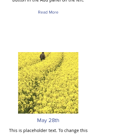
Read More
May 28th
This is placeholder text. To change this