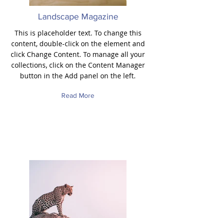
Landscape Magazine
This is placeholder text. To change this
content, double-click on the element and
click Change Content. To manage all your
collections, click on the Content Manager
button in the Add panel on the left.
Read More