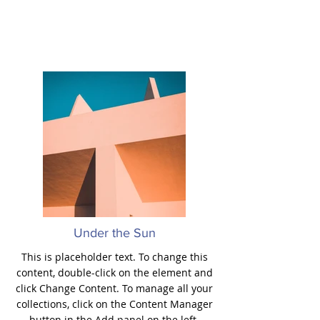
Under the Sun
This is placeholder text. To change this
content, double-click on the element and
click Change Content. To manage all your
collections, click on the Content Manager
button in the Add panel on the left.