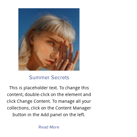
Summer Secrets
This is placeholder text. To change this
content, double-click on the element and
click Change Content. To manage all your
collections, click on the Content Manager
button in the Add panel on the left.
Read More