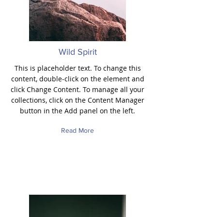
Wild Spirit
This is placeholder text. To change this
content, double-click on the element and
click Change Content. To manage all your
collections, click on the Content Manager
button in the Add panel on the left.
Read More