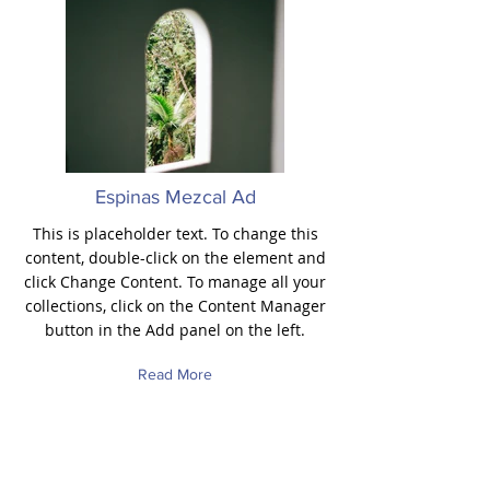
Espinas Mezcal Ad
This is placeholder text. To change this
content, double-click on the element and
click Change Content. To manage all your
collections, click on the Content Manager
button in the Add panel on the left.
Read More